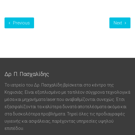
Previous
Next
Δρ. Π. Πασχαλίδης
Το ιατρείο του Δρ. Πασχαλίδη βρίσκεται στο κέντρο της
Κηφισιάς. Είναι εξοπλισμένο με τα πλέον σύγχρονα τεχνολογικά
μέσα και μηχανήματα laser που αναβαθμίζονται συνεχώς. Έτσι
εξασφαλίζονται τα καλύτερα δυνατά αποτελέσματα ακόμα και
στα δυσκολότερα προβλήματα. Τηρεί όλες τις προδιαγραφές
υγιεινής και ασφάλειας, παρέχοντας υπηρεσίες υψηλού
επιπέδου.