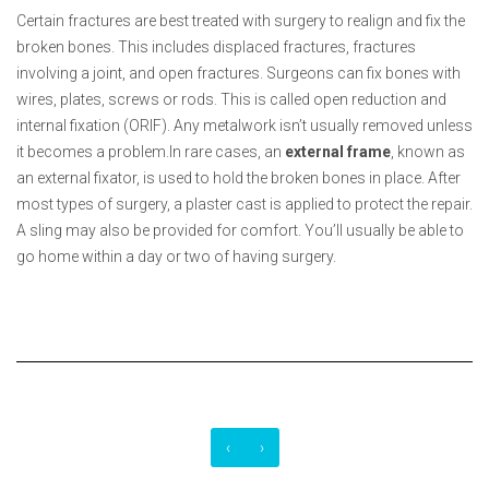
Certain fractures are best treated with surgery to realign and fix the
broken bones. This includes displaced fractures, fractures
involving a joint, and open fractures. Surgeons can fix bones with
wires, plates, screws or rods. This is called open reduction and
internal fixation (ORIF). Any metalwork isn’t usually removed unless
it becomes a problem.In rare cases, an
external
frame
, known as
an external fixator, is used to hold the broken bones in place. After
most types of surgery, a plaster cast is applied to protect the repair.
A sling may also be provided for comfort. You’ll usually be able to
go home within a day or two of having surgery.
‹
›