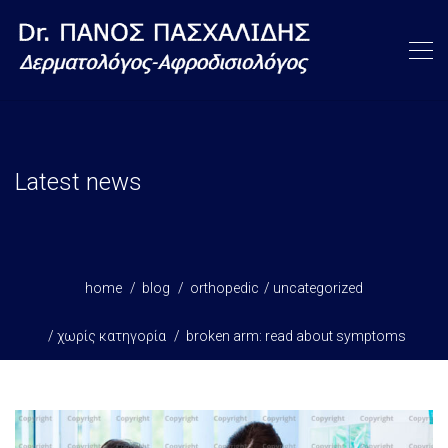
Latest news
home
blog
orthopedic
uncategorized
χωρίς κατηγορία
broken arm: read about symptoms