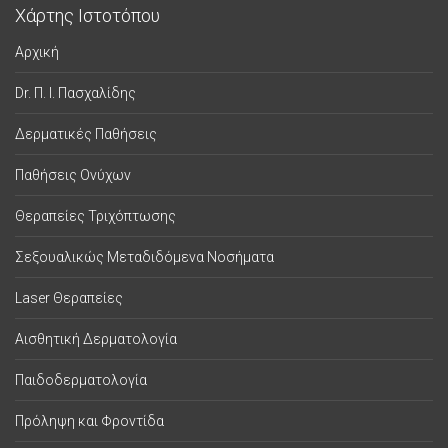
Χάρτης Ιστοτόπου
Αρχική
Dr. Π. Ι. Πασχαλίδης
Δερματικές Παθήσεις
Παθήσεις Ονύχων
Θεραπείες Τριχόπτωσης
Σεξουαλικώς Μεταδιδόμενα Νοσήματα
Laser Θεραπείες
Αισθητική Δερματολογία
Παιδοδερματολογία
Πρόληψη και Φροντίδα