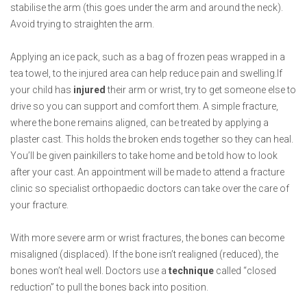
stabilise the arm (this goes under the arm and around the neck).
Avoid trying to straighten the arm.
Applying an ice pack, such as a bag of frozen peas wrapped in a
tea towel, to the injured area can help reduce pain and swelling.If
your child has
injured
their arm or wrist, try to get someone else to
drive so you can support and comfort them. A simple fracture,
where the bone remains aligned, can be treated by applying a
plaster cast. This holds the broken ends together so they can heal.
You’ll be given painkillers to take home and be told how to look
after your cast. An appointment will be made to attend a fracture
clinic so specialist orthopaedic doctors can take over the care of
your fracture.
With more severe arm or wrist fractures, the bones can become
misaligned (displaced). If the bone isn’t realigned (reduced), the
bones won’t heal well. Doctors use a
technique
called “closed
reduction” to pull the bones back into position.