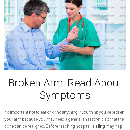
Broken Arm: Read About
Symptoms
It’s important not to eat or drink anything if you think you’ve broken
your arm because you may need a general anaesthetic so that the
bone can be realigned. Before reaching hospital, a
sling
may help